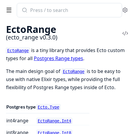
Search
Se
documentation
of
EctoRange
ecto_range
Vi
(ecto_range v0.3.0)
Sou
is a tiny library that provides Ecto custom
EctoRange
types for all
Postgres Range types
.
The main design goal of
is to be easy to
EctoRange
use with native Elixir types, while providing the full
flexibility of Postgres Range types inside of Ecto.
Postgres type
Ecto.Type
int4range
EctoRange.Int4
int8range
EctoRange.Int8