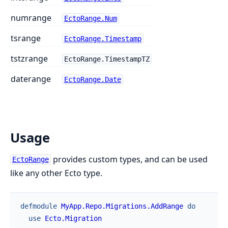
numrange
EctoRange.Num
tsrange
EctoRange.Timestamp
tstzrange
EctoRange.TimestampTZ
daterange
EctoRange.Date
Usage
provides custom types, and can be used
EctoRange
like any other Ecto type.
defmodule
MyApp.Repo.Migrations.AddRange
do
use
Ecto.Migration