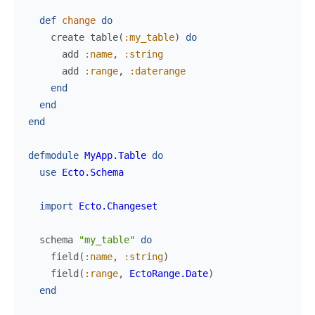
def
change
do
create
table
(
:my_table
)
do
add
:name
,
:string
add
:range
,
:daterange
end
end
end
defmodule
MyApp.Table
do
use
Ecto.Schema
import
Ecto.Changeset
schema
"my_table"
do
field
(
:name
,
:string
)
field
(
:range
,
EctoRange.Date
)
end