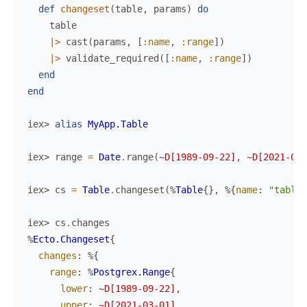
def
changeset
(
table
,
params
)
do
table
|>
cast
(
params
,
[
:name
,
:range
]
)
|>
validate_required
(
[
:name
,
:range
]
)
end
end
iex> 
alias
MyApp.Table
iex> 
range
=
Date
.
range
(
~D[1989-09-22]
,
~D[2021-03-
iex> 
cs
=
Table
.
changeset
(
%
Table
{
}
,
%{
name
:
"table"
iex> 
cs
.
changes
%
Ecto.Changeset
{
changes
:
%{
range
:
%
Postgrex.Range
{
lower
:
~D[1989-09-22]
,
upper
:
~D[2021-03-01]
,