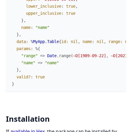
lower_inclusive
:
true
,
upper_inclusive
:
true
}
,
name
:
"name"
}
,
data
:
%
MyApp.Table
{
id
:
nil
,
name
:
nil
,
range
:
nil
params
:
%{
"range"
=>
Date
.
range
(
~D[1989-09-22]
,
~D[2021-0
"name"
=>
"name"
}
,
valid?
:
true
}
Installation
If
available in Hex
, the package can be installed by