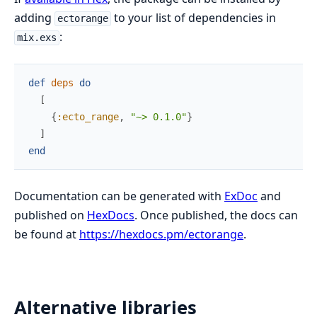
adding
to your list of dependencies in
ectorange
:
mix.exs
def
deps
do
[
{
:ecto_range
,
"~> 0.1.0"
}
]
end
Documentation can be generated with
ExDoc
and
published on
HexDocs
. Once published, the docs can
be found at
https://hexdocs.pm/ectorange
.
Alternative libraries